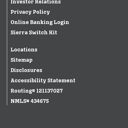
Investor Relations
Privacy Policy
Online Banking Login
Sierra Switch Kit
Locations
Sitemap
Disclosures
Accessibility Statement
Routing# 121137027
NMLS# 434675