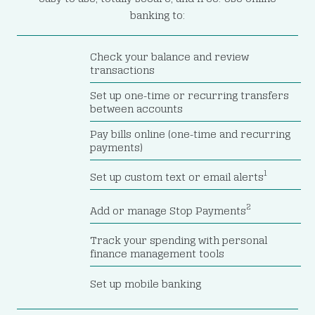
banking to:
Check your balance and review
transactions
Set up one-time or recurring transfers
between accounts
Pay bills online (one-time and recurring
payments)
1
Set up custom text or email alerts
2
Add or manage Stop Payments
Track your spending with personal
finance management tools
Set up mobile banking