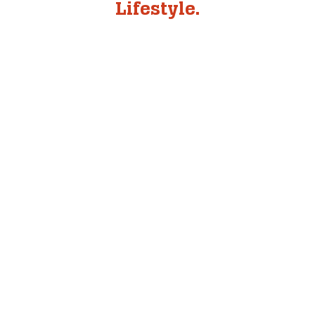
Lifestyle.