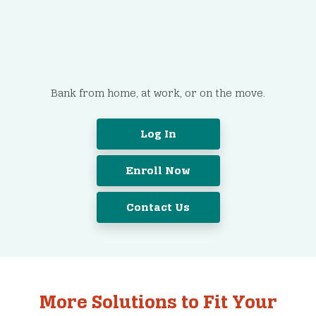
It’s Easy to Get Started.
Bank from home, at work, or on the move.
Log In
Enroll Now
Contact Us
More Solutions to Fit Your