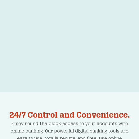
Order Checks
24/7 Control and Convenience.
Enjoy round-the-clock access to your accounts with
online banking. Our powerful digital banking tools are
easy to use, totally secure, and free. Use online