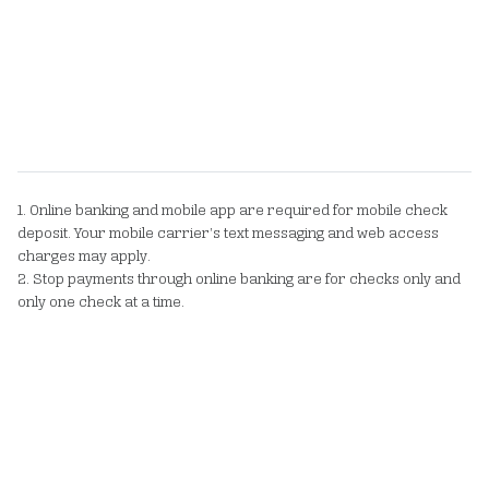
1. Online banking and mobile app are required for mobile check
deposit. Your mobile carrier’s text messaging and web access
charges may apply.
2. Stop payments through online banking are for checks only and
only one check at a time.