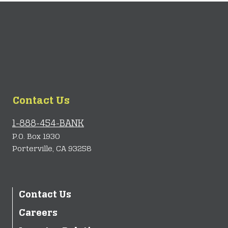
Contact Us
1-888-454-BANK
P.O. Box 1930
Porterville, CA 93258
Contact Us
Careers