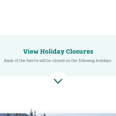
View Holiday Closures
Bank of the Sierra will be closed on the following holidays.