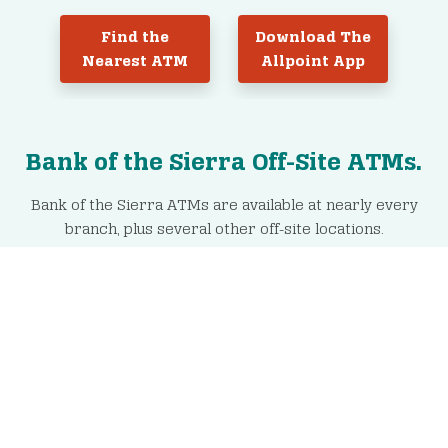
Find the
Download The
Nearest ATM
Allpoint App
Bank of the Sierra Off-Site ATMs.
Bank of the Sierra ATMs are available at nearly every
branch, plus several other off-site locations.
Porterville
Springville