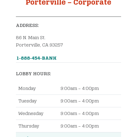
Porterville – Corporate
Order Checks
ADDRESS:
86 N. Main St.
Porterville, CA 93257
1-888-454-BANK
LOBBY HOURS:
Monday
9:00am – 4:00pm
Tuesday
9:00am – 4:00pm
Wednesday
9:00am – 4:00pm
Thursday
9:00am – 4:00pm