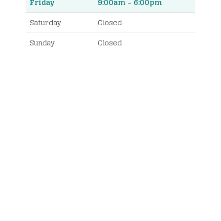
Friday
9:00am – 6:00pm
Saturday
Closed
Sunday
Closed