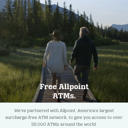
Free Allpoint
ATMs.
We’ve partnered with Allpoint, America’s largest
surcharge-free ATM network, to give you access to over
55,000 ATMs around the world.